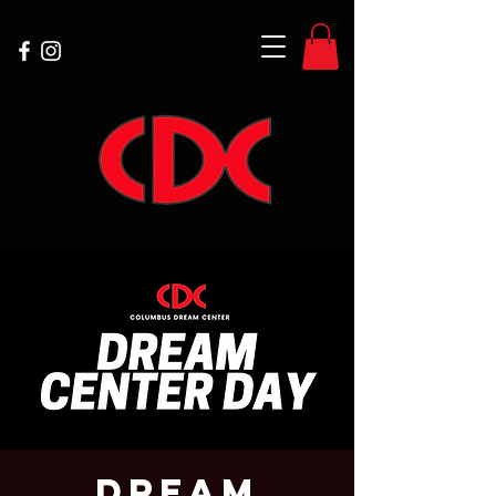
Dream