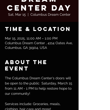
Center Day
Sat, Mar 15
  |  
Columbus Dream Center
Time & Location
Mar 15, 2025, 11:00 AM – 1:00 PM
Columbus Dream Center , 4114 Oates Ave,
Columbus, GA 31904, USA
About the
event
The Columbus Dream Center's doors will 
be open to the public  Saturday, March 15 
from 11 AM - 1 PM to help restore hope to 
our community! 
Services include: Groceries, meals, 
clothing, hair care and more!