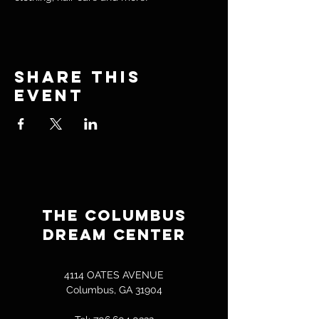
Share this
event
THE COLUMBUS
DREAM CENTER
4114 OATES AVENUE
Columbus, GA 31904