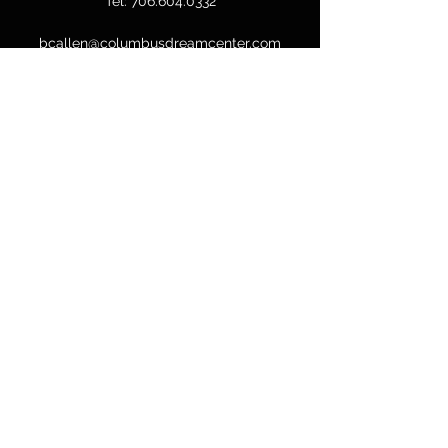
Tel:
706.604.0332
bcallen@columbusdreamcenter.com
GET IN TOUCH
First Name
Last Name
Email
Phone
Message