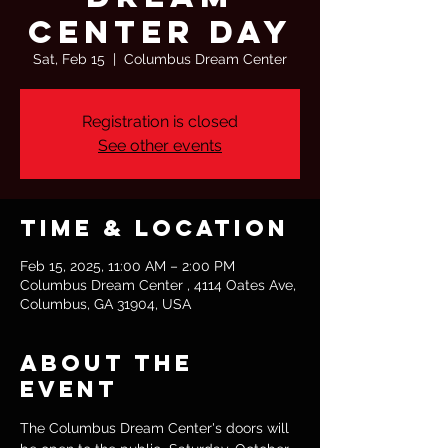
Center Day
Sat, Feb 15
  |  
Columbus Dream Center
Registration is closed
See other events
Time & Location
Feb 15, 2025, 11:00 AM – 2:00 PM
Columbus Dream Center , 4114 Oates Ave,
Columbus, GA 31904, USA
About the
event
The Columbus Dream Center's doors will 