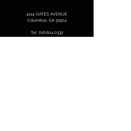
4114 OATES AVENUE
Columbus, GA 31904
Tel:
706.604.0332
bcallen@columbusdreamcenter.com
GET IN TOUCH
First Name
Last Name
Email