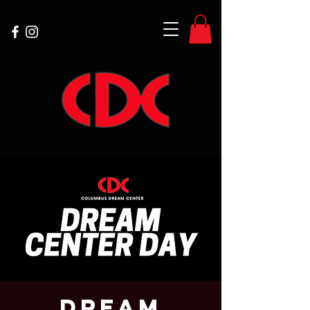
Dream