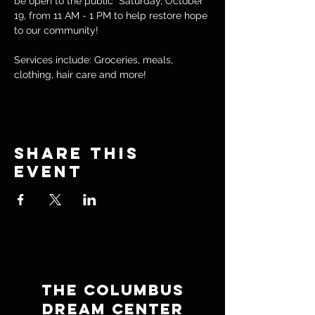
be open to the public  Saturday, October 
19, from 11 AM - 1 PM to help restore hope 
to our community! 
Services include: Groceries, meals, 
clothing, hair care and more!
Share this
event
THE COLUMBUS
DREAM CENTER