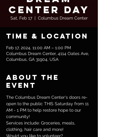
Center Day
Sat, Feb 17
  |  
Columbus Dream Center
Time & Location
Feb 17, 2024, 11:00 AM – 1:00 PM
Columbus Dream Center, 4114 Oates Ave,
Columbus, GA 31904, USA
About the
event
The Columbus Dream Center's doors re-
open to the public THIS Saturday from 11 
AM - 1 PM to help restore hope to our 
community! 
Services include: Groceries, meals, 
clothing, hair care and more!
Would you like to volunteer?