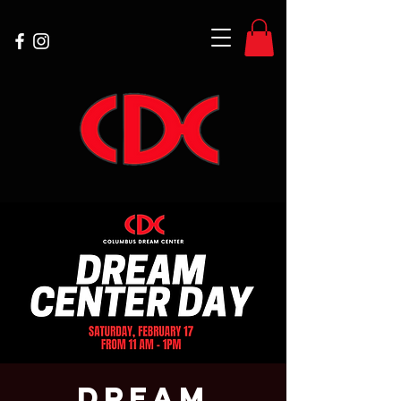
Dream