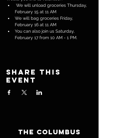
 We will unload groceries Thursday, 
February 15 at 11 AM
We will bag groceries Friday, 
February 16 at 11 AM
You can also join us Saturday, 
February 17 from 10 AM - 1 PM.
Share this
event
THE COLUMBUS