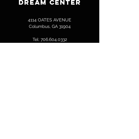
DREAM CENTER
4114 OATES AVENUE
Columbus, GA 31904
Tel:
706.604.0332
bcallen@columbusdreamcenter.com
GET IN TOUCH
First Name
Last Name
Email