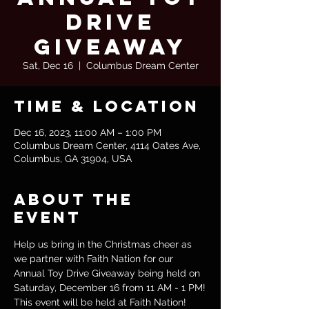
Drive
Giveaway
Sat, Dec 16
  |  
Columbus Dream Center
Time & Location
Dec 16, 2023, 11:00 AM – 1:00 PM
Columbus Dream Center, 4114 Oates Ave,
Columbus, GA 31904, USA
About the
event
Help us bring in the Christmas cheer as 
we partner with Faith Nation for our 
Annual Toy Drive Giveaway being held on 
Saturday, December 16 from 11 AM - 1 PM!
This event will be held at Faith Nation!