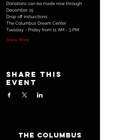
Donations can be made now through 
December 15
Drop off insturctions:
The Columbus Dream Center
Tuesday - Friday from 11 AM - 3 PM
Show More
Share this
event
THE COLUMBUS