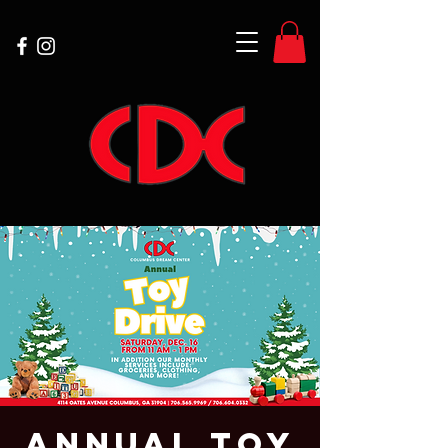
Annual Toy