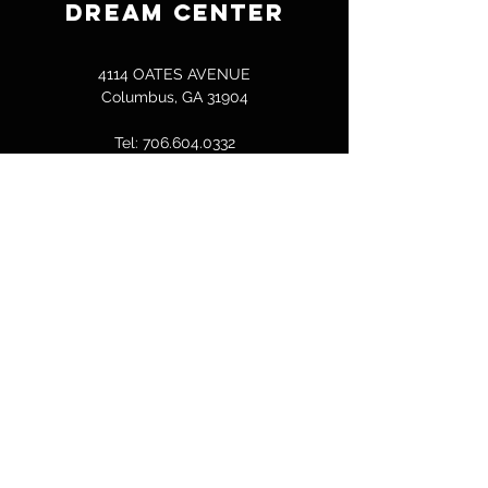
DREAM CENTER
4114 OATES AVENUE
Columbus, GA 31904
Tel:
706.604.0332
bcallen@columbusdreamcenter.com
GET IN TOUCH
First Name
Last Name
Email