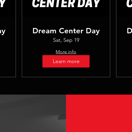
ay
Dream Center Day
D
Sat, Sep 19
More info
Learn more