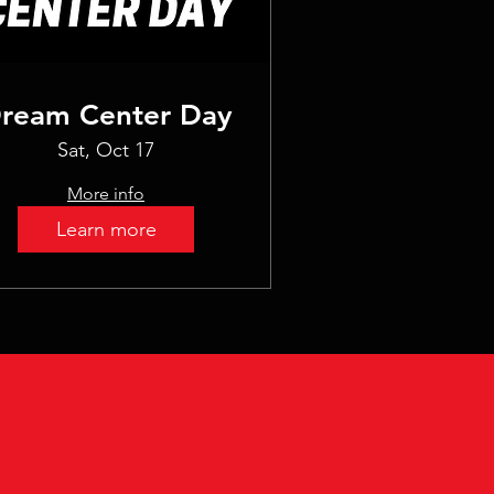
ream Center Day
Sat, Oct 17
More info
Learn more