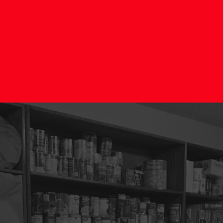
STORING HOPE TO FAMIL
LEARN MORE
DONATE NOW
hat do we offe
 passion for reaching others with the love of Jesus Christ, serv
 in our community, we would love for you to be a part of our volu