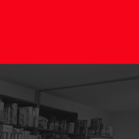
IES"
r?
ing and making
nteer team at