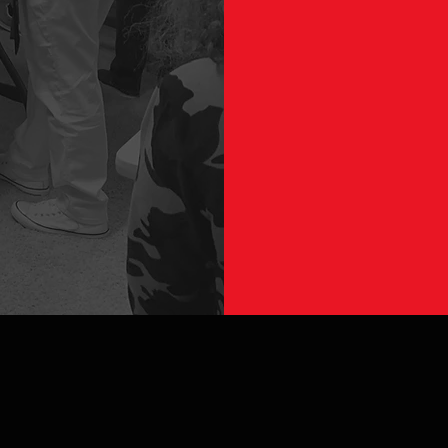
GE
First Name