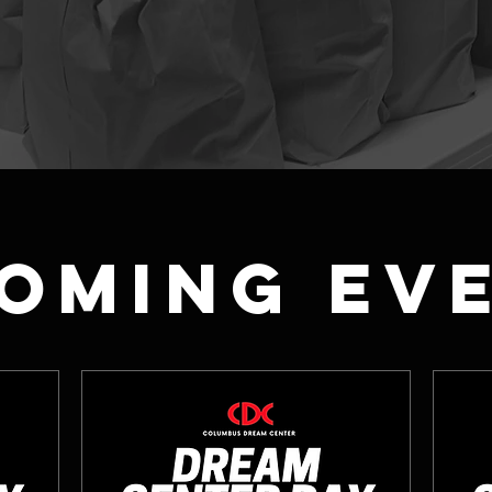
oming Ev