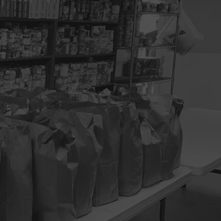
services to
 clients, help
3
FREE MEALS
6
HAIR CARE