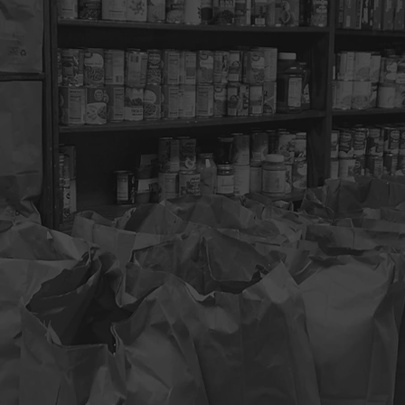
bus Dream Center.
This outreach ministry provides a variety of 
d families in need. Volunteers are needed to help set-up, register
with food and clothing distribution and clean-up.
2
CLOTHING BANK
5
SPIRITUAL GUIDANCE